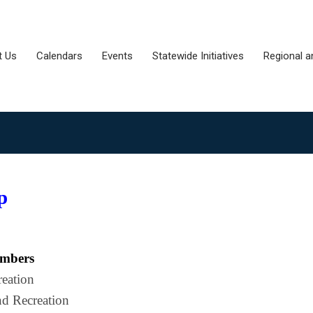
t Us
Calendars
Events
Statewide Initiatives
Regional a
p
embers
reation
nd Recreation 