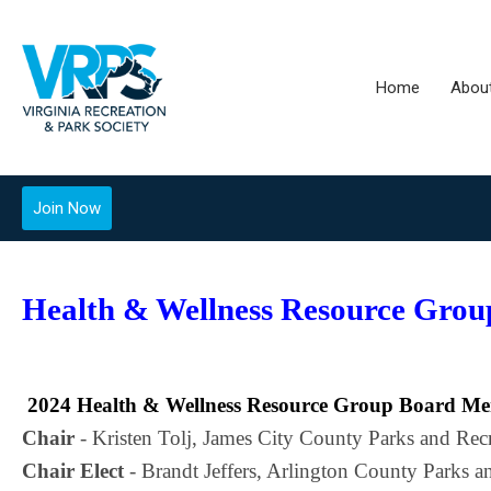
Home
Abou
Join Now
Health & Wellness Resource Grou
2024 Health & Wellness Resource Group Board M
Chair
 - Kristen Tolj, James City County Parks and Rec
Chair Elect
 - Brandt Jeffers, Arlington County Parks a