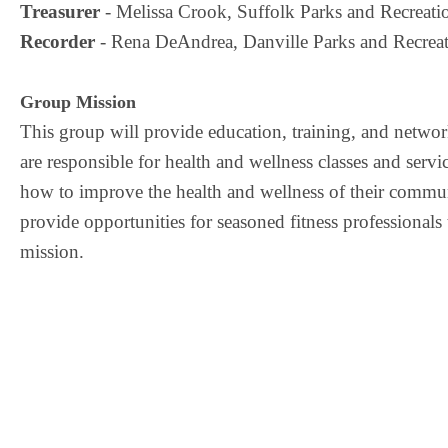
Treasurer
 - Melissa Crook, Suffolk Parks and Recreati
Recorder
 - Rena DeAndrea, Danville Parks and Recreat
Group Mission
This group will provide educatio
n,
training,
and network
are responsible for health and wellness classes and servi
how to
improve the health and wellness of their comm
provide opportunities for
seasoned fitness professionals
mission.