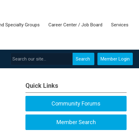
nd Specialty Groups
Career Center / Job Board
Services
Search
Member Login
Quick Links
Community Forums
Member Search