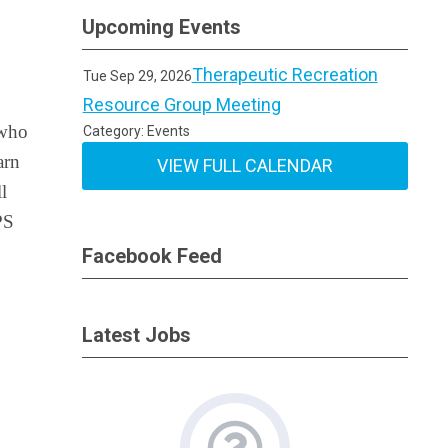
Upcoming Events
Therapeutic Recreation
Tue Sep 29, 2026
Resource Group Meeting
who
Category: Events
arn
VIEW FULL CALENDAR
ll
PS
Facebook Feed
Latest Jobs