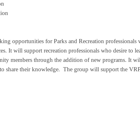
on
ion 
ing opportunities for
Parks and Recreation
professional
s
ces
. It will
support
recreation
professionals
who desire to
le
unity members through the addition of new programs.
It wi
 to
share their knowledge.
The group will support the VR