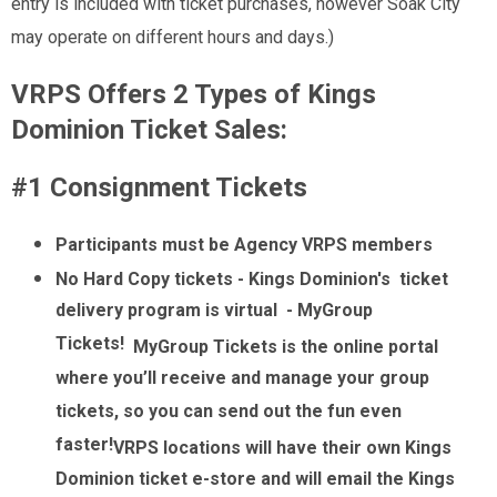
entry is included with ticket purchases, however Soak City
may operate on different hours and days.)
VRPS Offers 2 Types of Kings
Dominion Ticket Sales:
#1 Consignment Tickets
Participants must be Agency VRPS members
No Hard Copy tickets - Kings Dominion's ticket
delivery program is virtual - MyGroup
Tickets!
MyGroup Tickets is the online portal
where you’ll receive and manage your group
tickets, so you can send out the fun even
faster!
VRPS locations will have their own Kings
Dominion ticket e-store and will email the Kings