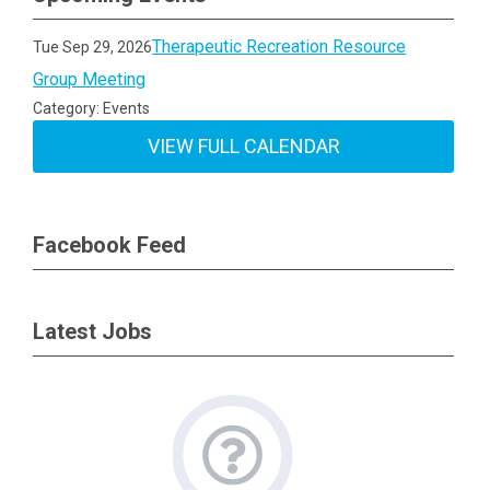
Therapeutic Recreation Resource
Tue Sep 29, 2026
Group Meeting
Category: Events
VIEW FULL CALENDAR
Facebook Feed
Latest Jobs