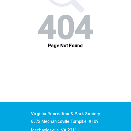
Virginia Recreation & Park Society
6372 Mechanicsville Turnpike, #109
Mechanicsville, VA 23111