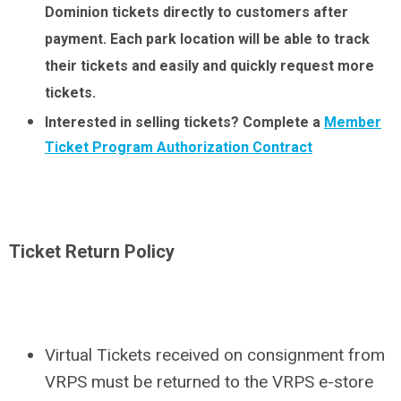
Dominion tickets directly to customers after
payment. Each park location will be able to track
their tickets and easily and quickly request more
tickets.
Interested in selling tickets? Complete a
Member
Ticket Program Authorization Contract
Ticket Return Policy
Virtual Tickets received on consignment from
VRPS must be returned to the VRPS e-store