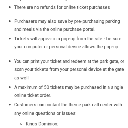
There are no refunds for online ticket purchases
Purchasers may also save by pre-purchasing parking
and meals via the online purchase portal.
Tickets will appear in a pop-up from the site - be sure
your computer or personal device allows the pop-up.
You can print your ticket and redeem at the park gate, or
scan your tickets from your personal device at the gate
as well.
A maximum of 50 tickets may be purchased in a single
online ticket order.
Customers can contact the theme park call center with
any online questions or issues:
Kings Dominion: