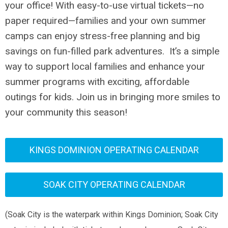
your office! With easy-to-use virtual tickets—no
paper required—families and your own summer
camps can enjoy stress-free planning and big
savings on fun-filled park adventures.
It’s a simple
way to support local families and enhance your
summer programs with exciting, affordable
outings for kids. Join us in bringing more smiles to
your community this season!
KINGS DOMINION OPERATING CALENDAR
SOAK CITY OPERATING CALENDAR
(Soak City is the waterpark within Kings Dominion; Soak City