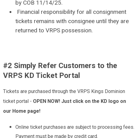
by COB 11/14/25.
Financial responsibility for all consignment
tickets remains with consignee until they are
returned to VRPS possession.
#2 Simply Refer Customers to the
VRPS KD Ticket Portal
Tickets are purchased through the VRPS Kings Dominion
ticket portal -
OPEN NOW! Just click on the KD logo on
our Home page!
Online ticket purchases are subject to processing fees.
Payment must be made by credit card.