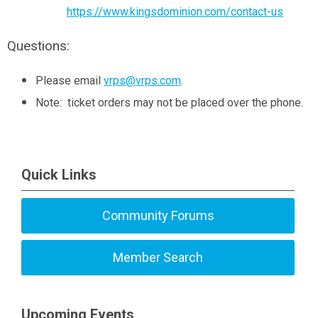
https://www.kingsdominion.com/contact-us
Questions:
Please email
vrps@vrps.com
.
Note: ticket orders may not be placed over the phone.
Quick Links
Community Forums
Member Search
Upcoming Events