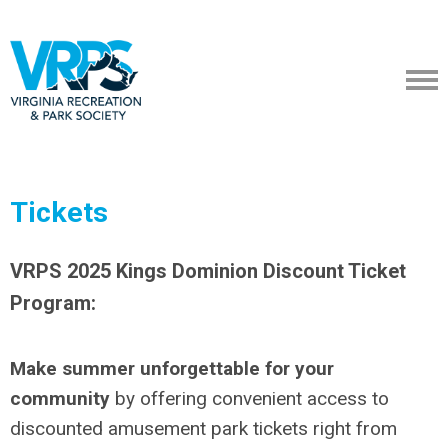
Tickets
VRPS 2025 Kings Dominion Discount Ticket
Program:
Make summer unforgettable for your
community
by offering convenient access to
discounted amusement park tickets right from