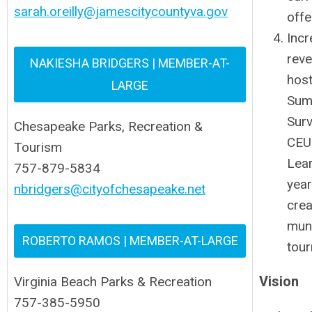
sarah.oreilly@jamescitycountyva.gov
offe
Incr
rev
NAKIESHA BRIDGERS | MEMBER-AT-
host
LARGE
Sum
Surv
Chesapeake Parks, Recreation &
CEU
Tourism
Lear
757-879-5834
year
nbridgers@cityofchesapeake.net
crea
muni
ROBERTO RAMOS | MEMBER-AT-LARGE
tou
Vision
Virginia Beach Parks & Recreation
757-385-5950