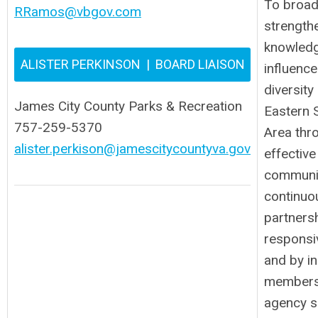
To broad
RRamos@vbgov.com
strength
knowledg
ALISTER PERKINSON | BOARD LIAISON
influenc
diversity
James City County Parks & Recreation
Eastern 
757-259-5370
Area thr
alister.perkison@jamescitycountyva.gov
effective
communic
continuo
partners
responsi
and by i
members
agency s