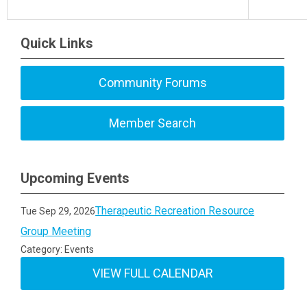
Quick Links
Community Forums
Member Search
Upcoming Events
Therapeutic Recreation Resource
Tue Sep 29, 2026
Group Meeting
Category: Events
VIEW FULL CALENDAR