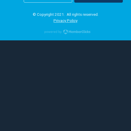
© Copyright 2021. All rights reserved.
Privacy Policy