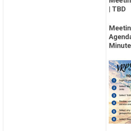
Meetin
| TBD
Meeti
Agend
Minut