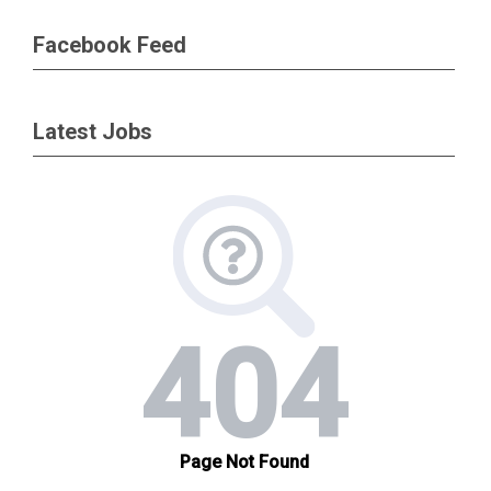
Facebook Feed
Latest Jobs