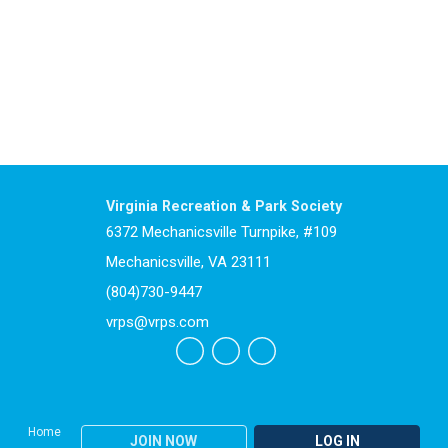
Virginia Recreation & Park Society
6372 Mechanicsville Turnpike, #109
Mechanicsville, VA 23111
(804)730-9447
vrps@vrps.com
Home
JOIN NOW
LOG IN