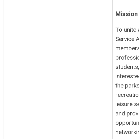
Mission
To unite 
Service 
members
professi
students
intereste
the parks
recreati
leisure s
and prov
opportuni
networki