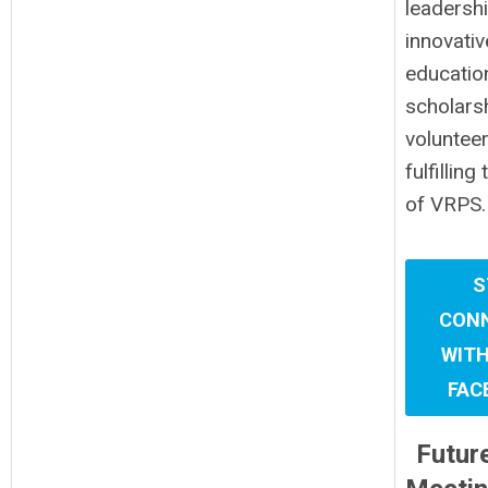
leadersh
innovativ
educatio
scholars
volunteer
fulfilling
of VRPS.
S
CON
WITH
FAC
Futur