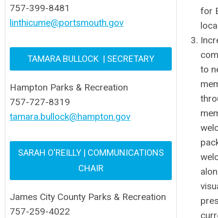
757-399-8481
for
linthicume@portsmouth.gov
loca
Incr
com
TAMARA BULLOCK | SECRETARY
to 
mem
Hampton Parks & Recreation
thr
757-727-8319
mem
tamara.bullock@hampton.gov
wel
pac
SARAH O'REILLY | COMMUNICATIONS
wel
CHAIR
alon
visu
James City County Parks & Recreation
pre
757-259-4022
curr