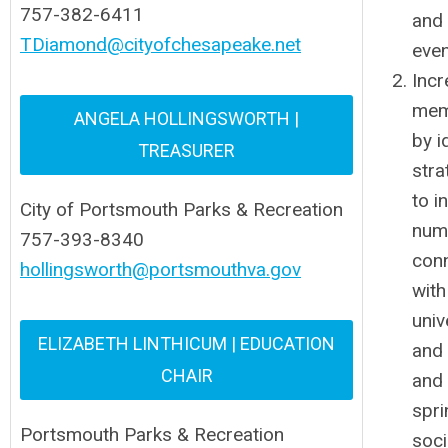
757-382-6411
and
TDiamond@cityofchesapeake.net
eve
Incr
mem
ANGELA HOLLINGSWORTH |
by i
TREASURER
stra
to i
City of Portsmouth Parks & Recreation
num
757-393-8340
con
hollingsworth@portsmouthva.gov
with
univ
ELIZABETH LINTHICUM | EDUCATION
and 
CHAIR
and 
spri
Portsmouth Parks & Recreation
soci