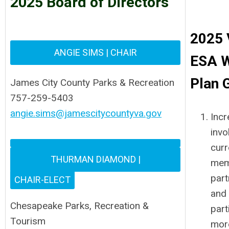
2025 Board of Directors
2025
ANGIE SIMS
| CHAIR
ESA 
Plan 
James City County Parks & Recreation
757-259-5403
angie.sims@jamescitycountyva.gov
Incr
invo
curr
THURMAN DIAMOND |
mem
part
CHAIR-ELECT
and
Chesapeake Parks, Recreation &
part
Tourism
mor