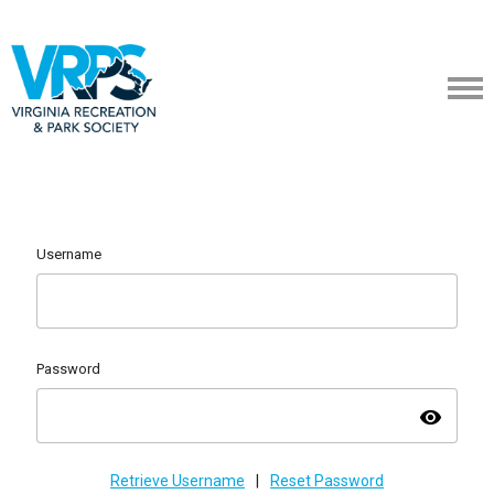
Username
Password
visibility
Retrieve Username
|
Reset Password