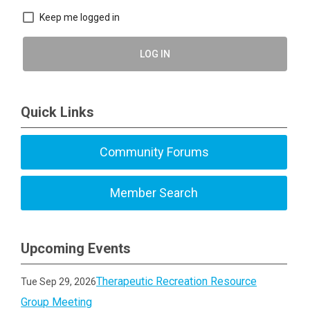
Keep me logged in
LOG IN
Quick Links
Community Forums
Member Search
Upcoming Events
Therapeutic Recreation Resource
Tue Sep 29, 2026
Group Meeting