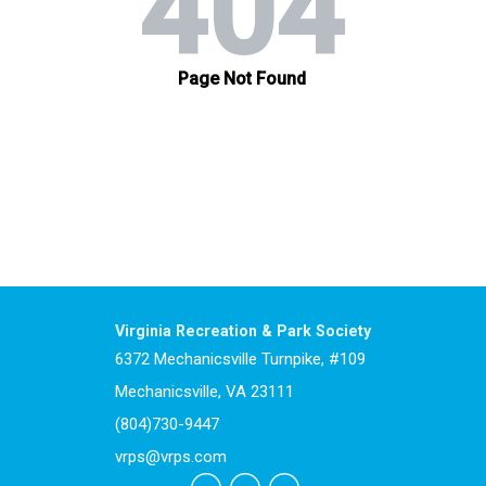
Virginia Recreation & Park Society
6372 Mechanicsville Turnpike, #109
Mechanicsville, VA 23111
(804)730-9447
vrps@vrps.com