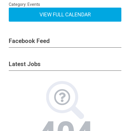
Category: Events
VIEW FULL CALENDAR
Facebook Feed
Latest Jobs