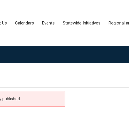
t Us
Calendars
Events
Statewide Initiatives
Regional a
y published.