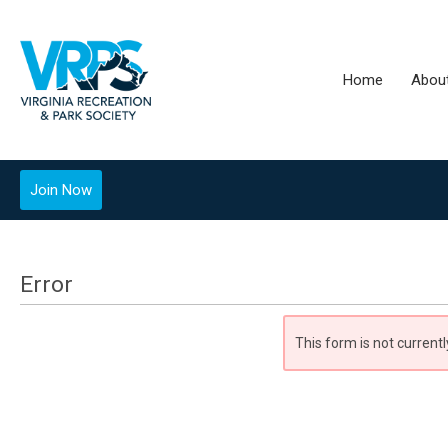
Home
Abou
Join Now
Error
This form is not currentl