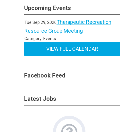
Upcoming Events
Therapeutic Recreation
Tue Sep 29, 2026
Resource Group Meeting
Category: Events
VIEW FULL CALENDAR
Facebook Feed
Latest Jobs