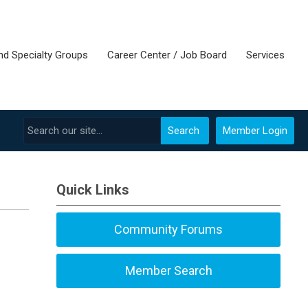
nd Specialty Groups
Career Center / Job Board
Services
Search
Member Login
Quick Links
Community Forums
Member Search