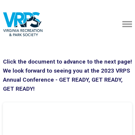
Click the document to advance to the next page!
We look forward to seeing you at the 2023 VRPS
Annual Conference - GET READY, GET READY,
GET READY!