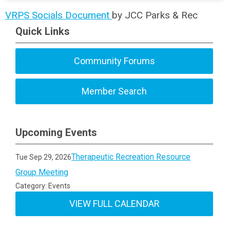
VRPS Socials Document
by JCC Parks & Rec
Quick Links
Community Forums
Member Search
Upcoming Events
Therapeutic Recreation Resource
Tue Sep 29, 2026
Group Meeting
Category: Events
VIEW FULL CALENDAR