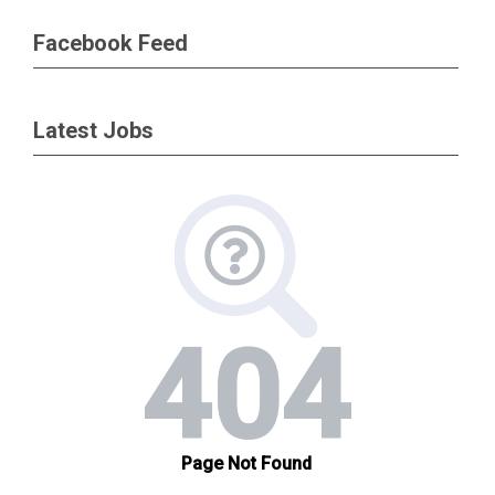
Facebook Feed
Latest Jobs