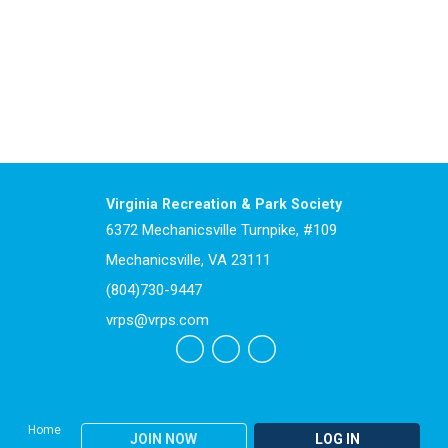
Virginia Recreation & Park Society
6372 Mechanicsville Turnpike, #109
Mechanicsville, VA 23111
(804)730-9447
vrps@vrps.com
Home
JOIN NOW
LOG IN